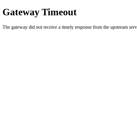
Gateway Timeout
The gateway did not receive a timely response from the upstream serve