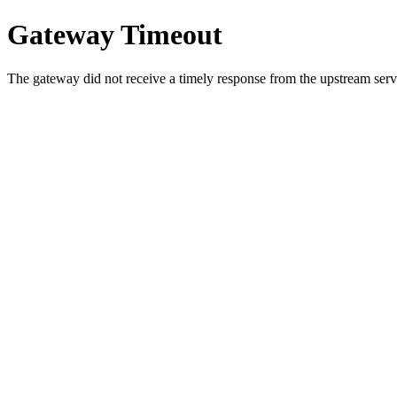
Gateway Timeout
The gateway did not receive a timely response from the upstream serve