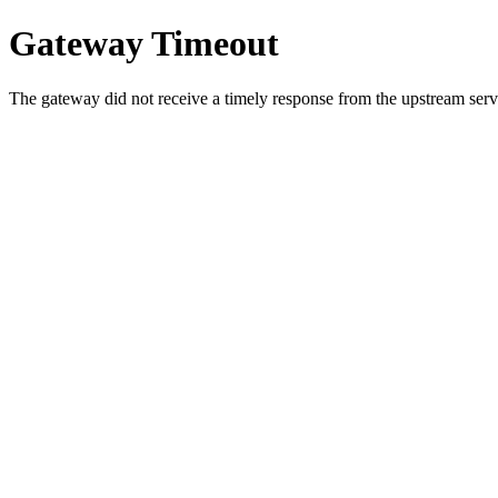
Gateway Timeout
The gateway did not receive a timely response from the upstream serve