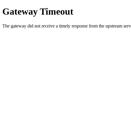
Gateway Timeout
The gateway did not receive a timely response from the upstream serve