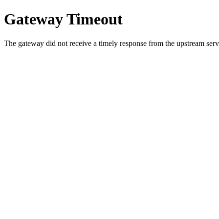
Gateway Timeout
The gateway did not receive a timely response from the upstream serve