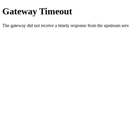
Gateway Timeout
The gateway did not receive a timely response from the upstream serve