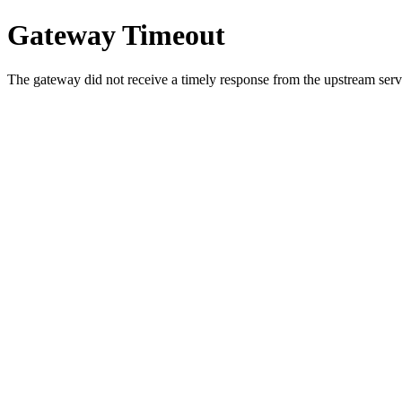
Gateway Timeout
The gateway did not receive a timely response from the upstream serve