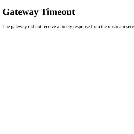
Gateway Timeout
The gateway did not receive a timely response from the upstream serve