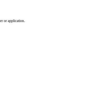
r or application.