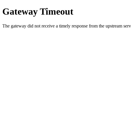
Gateway Timeout
The gateway did not receive a timely response from the upstream serve