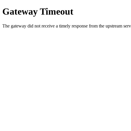
Gateway Timeout
The gateway did not receive a timely response from the upstream serve