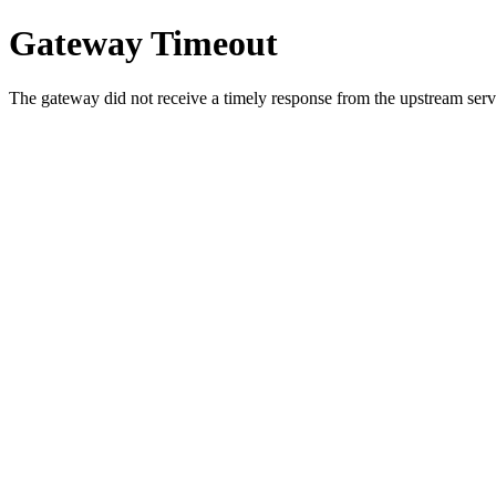
Gateway Timeout
The gateway did not receive a timely response from the upstream serve