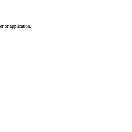
r or application.