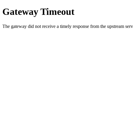
Gateway Timeout
The gateway did not receive a timely response from the upstream serve