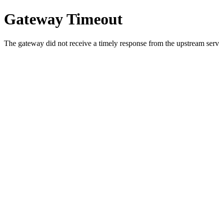
Gateway Timeout
The gateway did not receive a timely response from the upstream serve