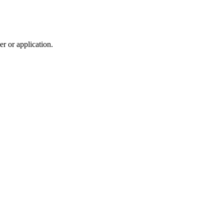
r or application.