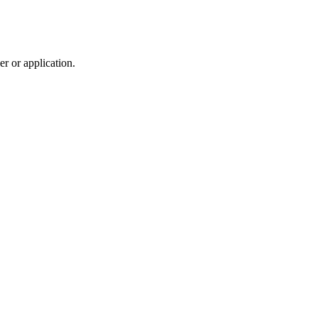
r or application.