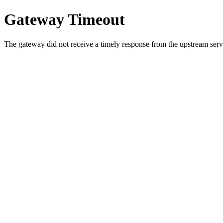
Gateway Timeout
The gateway did not receive a timely response from the upstream serve