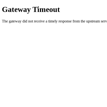
Gateway Timeout
The gateway did not receive a timely response from the upstream serve