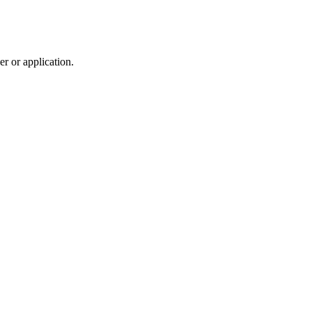
r or application.