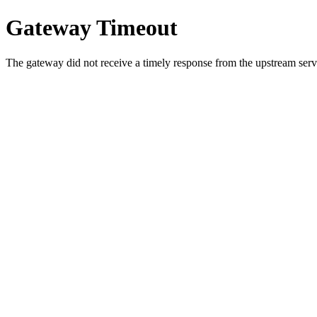
Gateway Timeout
The gateway did not receive a timely response from the upstream serve